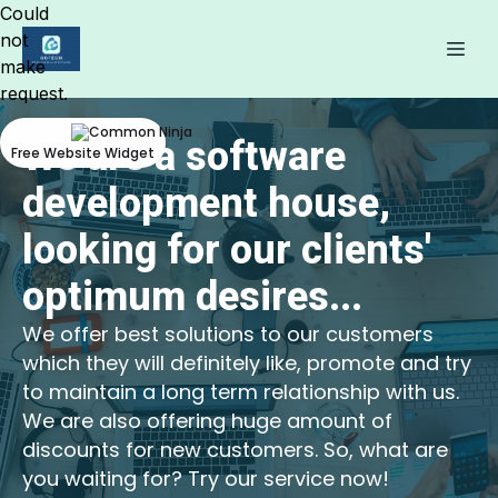
Could
not
make
request.
We are a software
Free Website Widget
development house,
looking for our clients'
optimum desires...
We offer best solutions to our customers
which they will definitely like, promote and try
to maintain a long term relationship with us.
We are also offering huge amount of
discounts for new customers. So, what are
you waiting for? Try our service now!