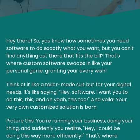
Hey there! So, you know how sometimes you need
software to do exactly what you want, but you can't
find anything out there that fits the bill? That's
where custom software swoops in like your
personal genie, granting your every wish!
Think of it like a tailor-made suit but for your digital
needs. It's like saying, "Hey, software, I want you to
do this, this, and oh yeah, this too!" And voila! Your
very own customized solution is born.
Picture this: You're running your business, doing your
thing, and suddenly you realize, "Hey, I could be
doing this way more efficiently!" That's where